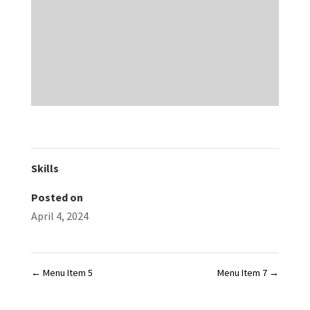
Skills
Posted on
April 4, 2024
←
Menu Item 5
Menu Item 7
→