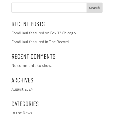
Search
RECENT POSTS
FoodHaul featured on Fox 32 Chicago
FoodHaul featured in The Record
RECENT COMMENTS
No comments to show.
ARCHIVES
August 2024
CATEGORIES
In the News