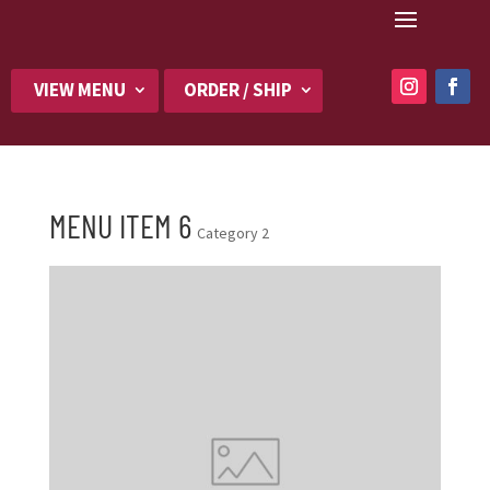
VIEW MENU
ORDER / SHIP
MENU ITEM 6
Category 2