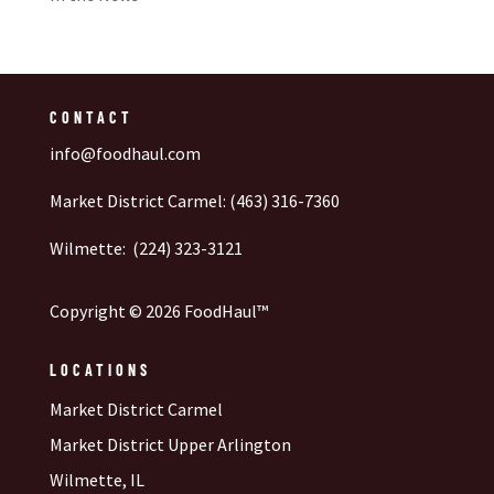
CONTACT
info@foodhaul.com
Market District Carmel: (463) 316-7360
Wilmette: (224) 323-3121
Copyright © 2026 FoodHaul™
LOCATIONS
Market District Carmel
Market District Upper Arlington
Wilmette, IL