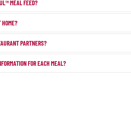
UL™ MEAL FEED?
T HOME?
TAURANT PARTNERS?
NFORMATION FOR EACH MEAL?