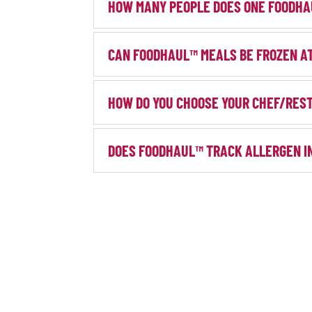
HOW MANY PEOPLE DOES ONE FOODHA
CAN FOODHAUL™ MEALS BE FROZEN A
HOW DO YOU CHOOSE YOUR CHEF/RES
DOES FOODHAUL™ TRACK ALLERGEN I