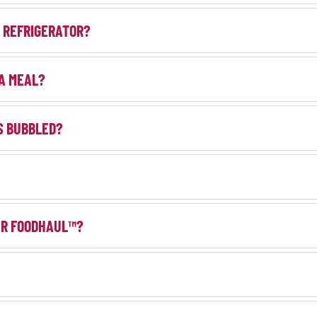
E REFRIGERATOR?
 A MEAL?
AS BUBBLED?
DER FOODHAUL™?