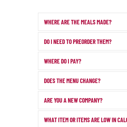
WHERE ARE THE MEALS MADE?
DO I NEED TO PREORDER THEM?
WHERE DO I PAY?
DOES THE MENU CHANGE?
ARE YOU A NEW COMPANY?
WHAT ITEM OR ITEMS ARE LOW IN CAL