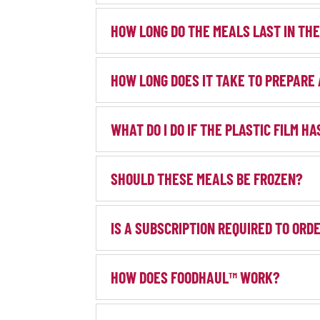
HOW LONG DO THE MEALS LAST IN TH
HOW LONG DOES IT TAKE TO PREPARE
WHAT DO I DO IF THE PLASTIC FILM H
SHOULD THESE MEALS BE FROZEN?
IS A SUBSCRIPTION REQUIRED TO OR
HOW DOES FOODHAUL™ WORK?