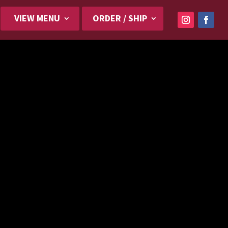
VIEW MENU
ORDER / SHIP