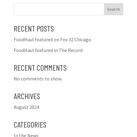
Search
RECENT POSTS
FoodHaul featured on Fox 32 Chicago
FoodHaul featured in The Record
RECENT COMMENTS
No comments to show.
ARCHIVES
August 2024
CATEGORIES
In the News