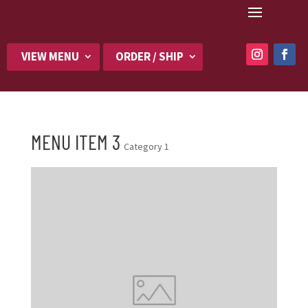
VIEW MENU
ORDER / SHIP
MENU ITEM 3
Category 1