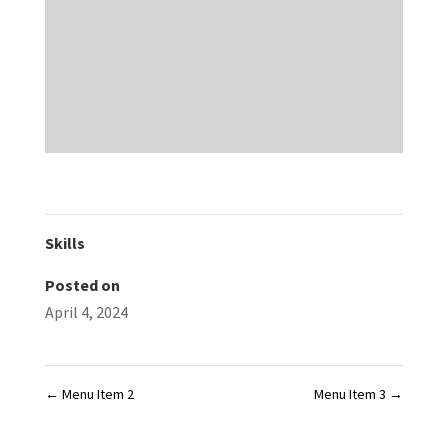
Skills
Posted on
April 4, 2024
←
Menu Item 2
Menu Item 3
→