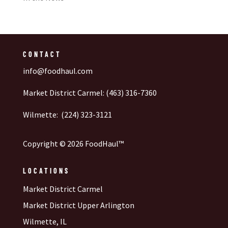
CONTACT
info@foodhaul.com
Market District Carmel: (463) 316-7360
Wilmette: (224) 323-3121
Copyright © 2026 FoodHaul™
LOCATIONS
Market District Carmel
Market District Upper Arlington
Wilmette, IL