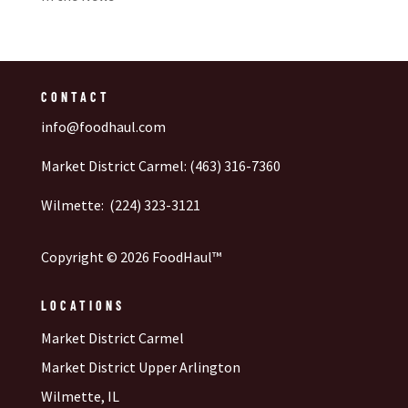
CONTACT
info@foodhaul.com
Market District Carmel: (463) 316-7360
Wilmette: (224) 323-3121
Copyright © 2026 FoodHaul™
LOCATIONS
Market District Carmel
Market District Upper Arlington
Wilmette, IL