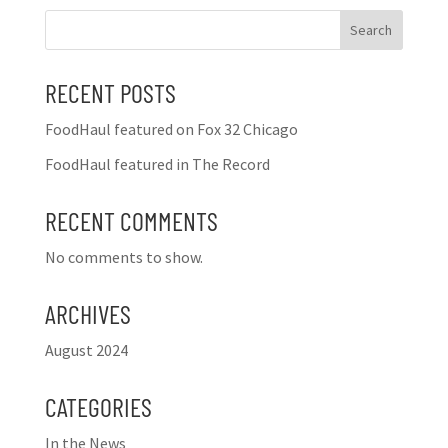
Search
RECENT POSTS
FoodHaul featured on Fox 32 Chicago
FoodHaul featured in The Record
RECENT COMMENTS
No comments to show.
ARCHIVES
August 2024
CATEGORIES
In the News