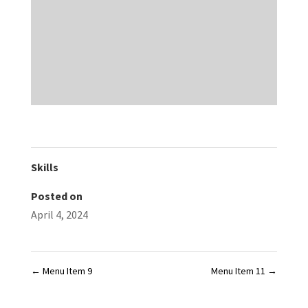
Skills
Posted on
April 4, 2024
←
Menu Item 9
Menu Item 11
→