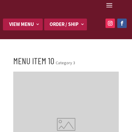
VIEW MENU
ORDER / SHIP
MENU ITEM 10
Category 3