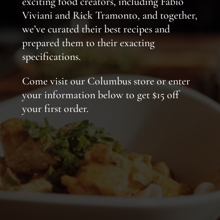
exciting food creators, including Fabio
Viviani and Rick Tramonto, and together,
we’ve curated their best recipes and
prepared them to their exacting
specifications.
Come visit our Columbus store or enter
your information below to get $15 off
your first order.