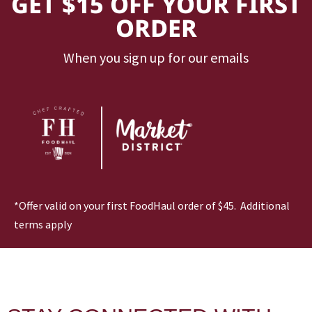
GET $15 OFF YOUR FIRST
ORDER
When you sign up for our emails
*Offer valid on your first FoodHaul order of $45. Additional
terms apply