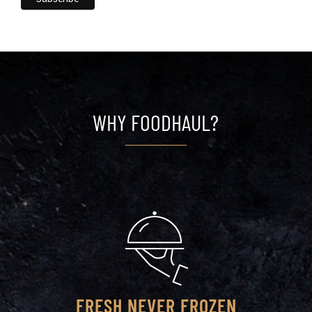
WHY FOODHAUL?
FRESH NEVER FROZEN