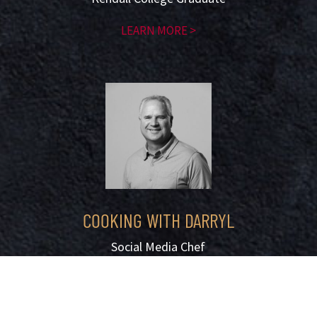
LEARN MORE >
COOKING WITH DARRYL
Social Media Chef
with 3.5m follower
LEARN MORE >