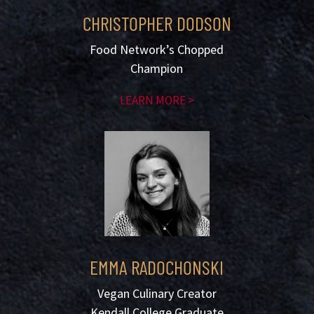
CHRISTOPHER DODSON
Food Network’s Chopped
Champion
LEARN MORE >
EMMA RADOCHONSKI
Vegan Culinary Creator
Kendall College Graduate