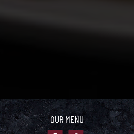
OUR MENU