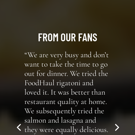
FROM OUR FANS
“We are very busy and don’t
want to take the time to go
out for dinner. We tried the
FoodHaul rigatoni and
loved it. It was better than
restaurant quality at home.
We subsequently tried the
salmon and lasagna and
they were equally delicious.