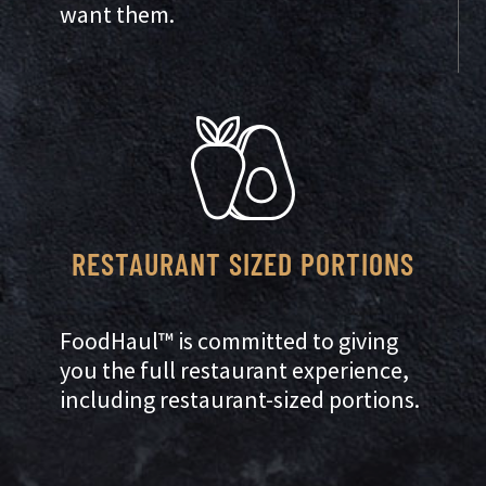
want them.
RESTAURANT SIZED PORTIONS
FoodHaul™ is committed to giving
you the full restaurant experience,
including restaurant-sized portions.