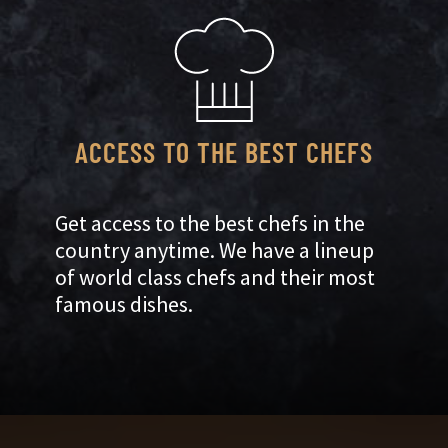
ACCESS TO THE BEST CHEFS
Get access to the best chefs in the
country anytime. We have a lineup
of world class chefs and their most
famous dishes.