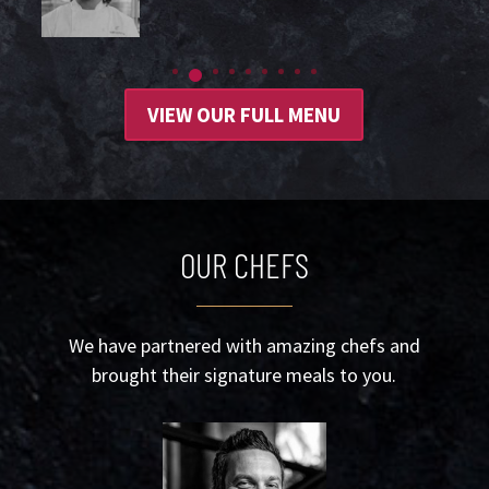
VIEW OUR FULL MENU
OUR CHEFS
We have partnered with amazing chefs and
brought their signature meals to you.