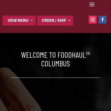
VIEW MENU
ORDER / SHIP
WELCOME TO FOODHAUL™
COLUMBUS