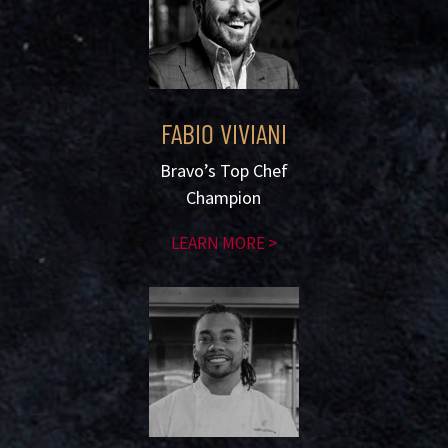
FABIO VIVIANI
Bravo’s Top Chef
Champion
LEARN MORE >