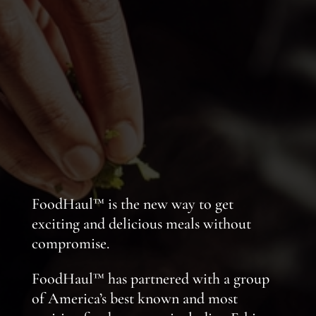
FoodHaul™ is the new way to get
exciting and delicious meals without
compromise.
FoodHaul™ has partnered with a group
of America’s best known and most