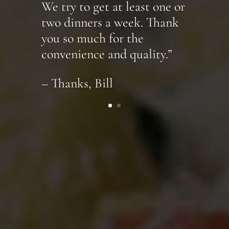
We try to get at least one or
two dinners a week. Thank
you so much for the
convenience and quality.”
– Thanks, Bill