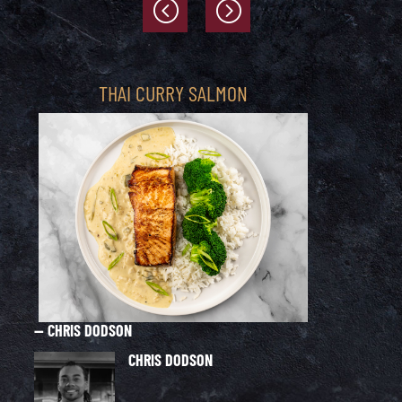
THAI CURRY SALMON
— CHRIS DODSON
— 
CHRIS DODSON