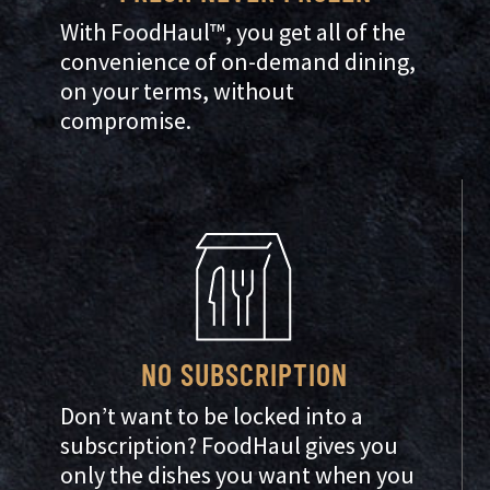
With FoodHaul™, you get all of the
convenience of on-demand dining,
on your terms, without
compromise.
NO SUBSCRIPTION
Don’t want to be locked into a
subscription? FoodHaul gives you
only the dishes you want when you