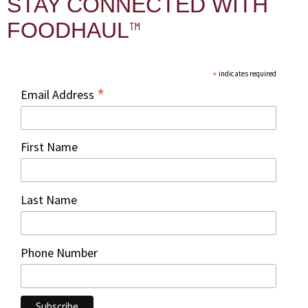
STAY CONNECTED WITH
™
FOODHAUL
*
indicates required
*
Email Address
First Name
Last Name
Phone Number